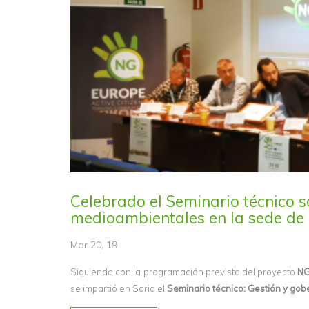
Celebrado el Seminario técnico s
medioambientales en la sede de 
Mar 20, 19
Siguiendo con la programación prevista del proyecto
NG
se impartió en Soria el
Seminario técnico: Gestión y gob