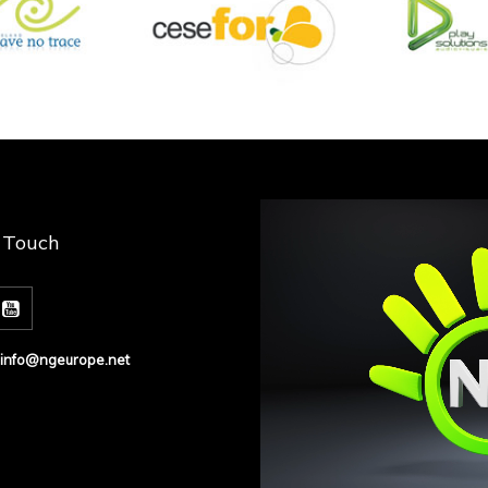
n Touch
info@ngeurope.net