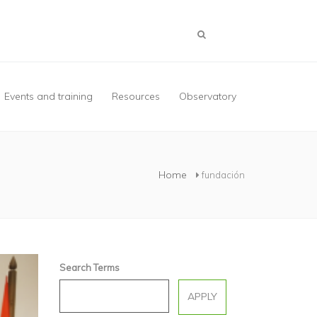
Events and training
Resources
Observatory
Home
fundación
Search Terms