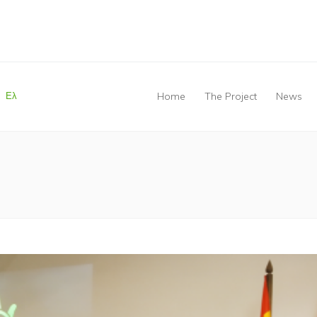
Ελ
Home
The Project
News
You are here