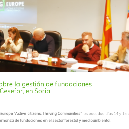
obre la gestión de fundaciones
Cesefor, en Soria
Europe “Active citizens. Thriving Communities”
los pasados días 14 y 15
ernanza de fundaciones en el sector forestal y medioambiental
.