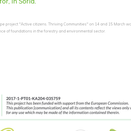
or, in Soria.
e project "Active citizens. Thriving Communities" on 14 and 15 March wa
 of foundations in the forestry and environmental sector.