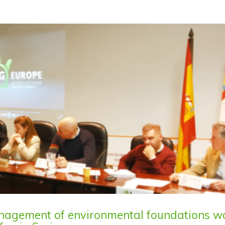
anagement of environmental foundations w