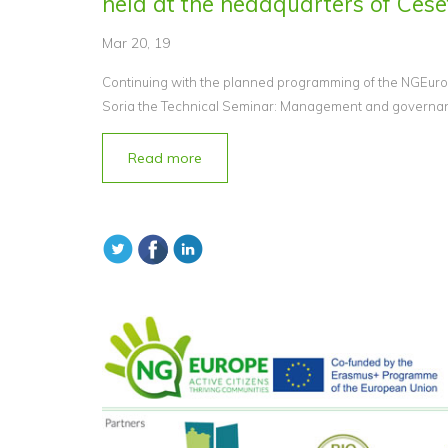
held at the headquarters of Cesef
Mar 20, 19
Continuing with the planned programming of the NGEurop
Soria the Technical Seminar: Management and governance
Read more