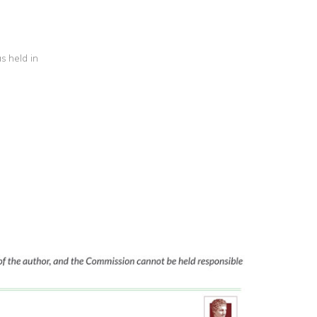
s held in