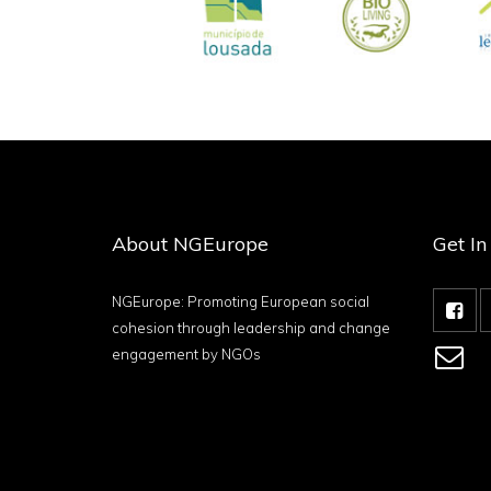
About NGEurope
Get I
NGEurope: Promoting European social
cohesion through leadership and change
engagement by NGOs