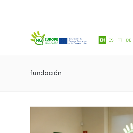
Skip to main content
EN
ES
PT
DE
fundación