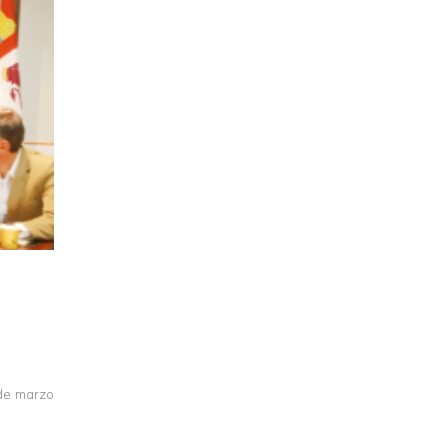
 de marzo