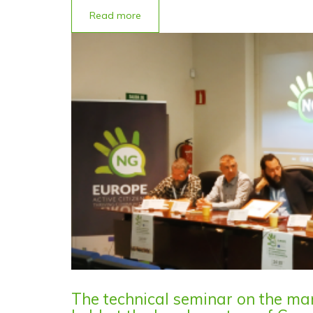
Read more
The technical seminar on the m