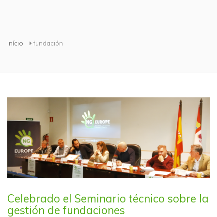
Está aqui
Início
fundación
Celebrado el Seminario técnico sobre la
gestión de fundaciones