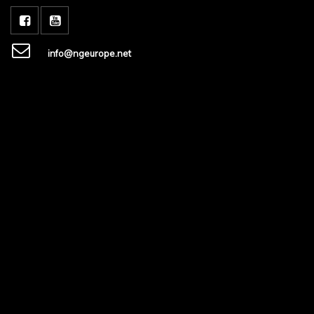
info@ngeurope.net