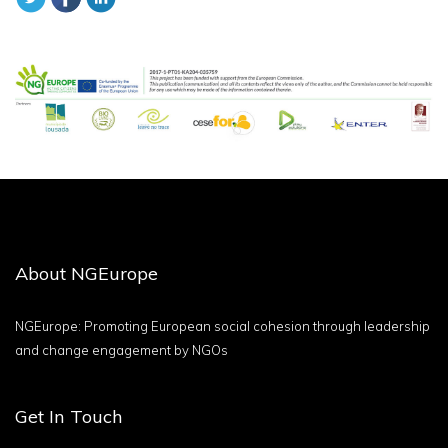
About NGEurope
NGEurope: Promoting European social cohesion through leadership
and change engagement by NGOs
Get In Touch