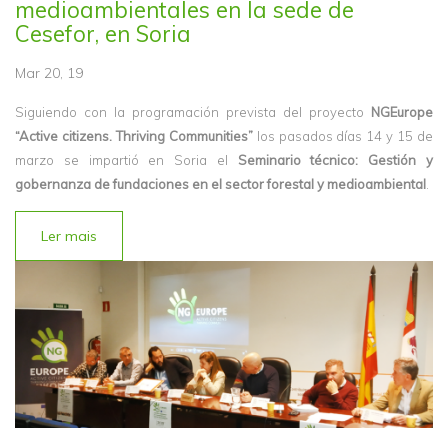
medioambientales en la sede de
Cesefor, en Soria
Mar 20, 19
Siguiendo con la programación prevista del proyecto
NGEurope
“Active citizens. Thriving Communities”
los pasados días 14 y 15 de
marzo se impartió en Soria el
Seminario técnico: Gestión y
gobernanza de fundaciones en el sector forestal y medioambiental
.
Ler mais