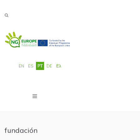
Passar para o conteúdo principal
EN
ES
PT
DE
Ελ
fundación