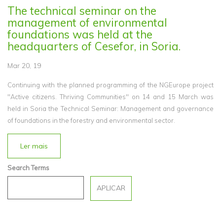
The technical seminar on the
management of environmental
foundations was held at the
headquarters of Cesefor, in Soria.
Mar 20, 19
Continuing with the planned programming of the NGEurope project
"Active citizens. Thriving Communities" on 14 and 15 March was
held in Soria the Technical Seminar: Management and governance
of foundations in the forestry and environmental sector.
Ler mais
Search Terms