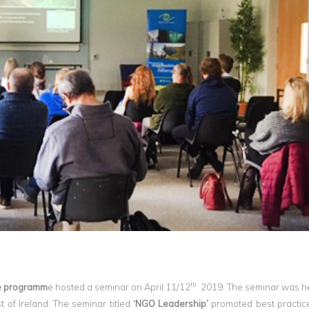
th
 programm
e hosted a seminar on April 11/12
2019. The seminar was he
 of Ireland. The seminar titled
‘NGO Leadership’
promoted best practice