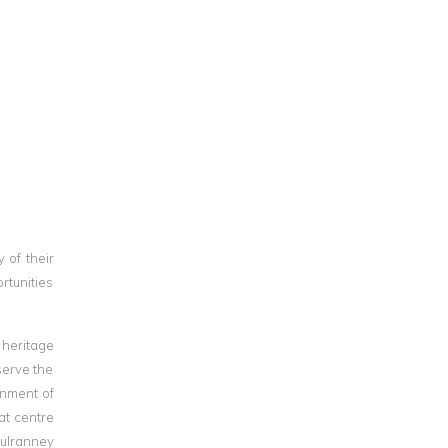
 of their
rtunities
 heritage
serve the
onment of
at centre
Mulranney