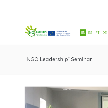
Skip to main content
EN
ES
PT
DE
“NGO Leadership” Seminar