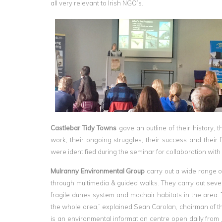
all very relevant to Irish NGO’s.
Castlebar Tidy Towns
gave an outline of their history, t
work, their ongoing struggles, their success and their 
were identified during the seminar for collaboration wit
Mulranny Environmental Group
carry out a wide range of
through multimedia & guided walks. They carry out sev
fragile dunes system and machair habitats in the area.
the whole area,” explained Sean Carolan, chairman of t
is an environmental information centre open daily from