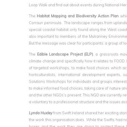
Loop Walk and find out about events during National Her
The
Habitat Mapping and Biodiversity Action Plan
whic
Corraun peninsula. The landscape ranges from uplands 
special coastal habitat only found along the West coast
also important to members of the Mulranney Environme
But the message was clear for participants: a group of l
The
Edible Landscape Project (ELP)
, a grassroots mo
climate change and specifically how it relates to FOOD
of targeted workshops, to make food choices which actu
horticulturalists, international development experts,
Solutions Workshops for individuals and groups intere
to make informed food choices, taking care of nature and
and the other NGOs’s present. This NGO are currently re
a voluntary to a professional structure and the issues as
Lynda Huxley
from Swift Ireland shared her exciting stor
the work this organisation does. While the Swifts had not
boxes and the work they are doing to protect these bi