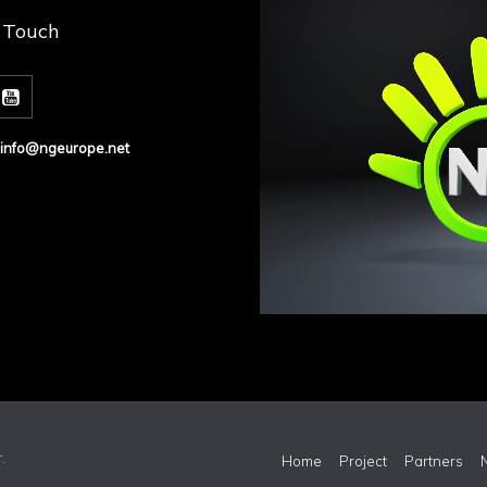
n Touch
info@ngeurope.net
r
.
Home
Project
Partners