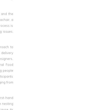
 and the
achair, a
rocess is
g issues.
roach to
 delivery
esigners,
onal Food
ng people
ticipants
ging from
irst-hand
e nesting
cause its