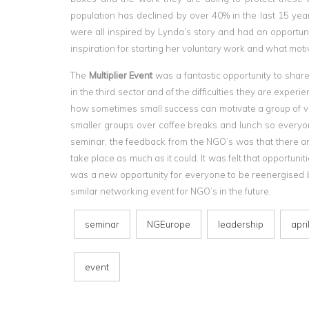
population has declined by over 40% in the last 15 ye
were all inspired by Lynda’s story and had an opportuni
inspiration for starting her voluntary work and what moti
The
Multiplier Event
was a fantastic opportunity to shar
in the third sector and of the difficulties they are expe
how sometimes small success can motivate a group of vol
smaller groups over coffee breaks and lunch so everyon
seminar, the feedback from the NGO’s was that there ar
take place as much as it could. It was felt that opportunit
was a new opportunity for everyone to be reenergised by
similar networking event for NGO’s in the future.
seminar
NGEurope
leadership
apri
event