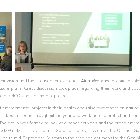
heir vision and their reason for existence.
Alan Me
e gave a visual display
future plans. Great discussion took place regarding their work and oppo
h other NGO’s on a number of projects.
 environmental projects in their locality and raise awareness on natural
eral beach cleans throughout the year and work hard to protect and con
 The group was formed to look at outdoor activities and the broad envir
he MEG. Mulranney’s former Garda barracks, now called the Old Irish Go
 June to mid-September. Visitors to the area can get maps for the 6km 