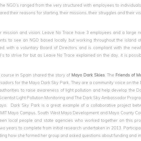
 The NGO’s ranged from the very structured with employees to individual
ared their reasons for starting, their missions, their struggles and their v
eir mission and vision. Leave No Trace have 3 employees and a large 
ipants to see an NGO based locally but working throughout the island of
red with a voluntary Board of Directors and is compliant with the new
 to strive for but as Leave No Trace explained on the day, it is possibl
course in Spain shared the story of
Mayo Dark Skies
. The
Friends of M
adors for the Mayo Dark Sky Park. They are a community voice on the
thorities to raise awareness of light pollution and help develop the D
n Scientist Light Pollution Monitoring and The Dark Sky Ambassador Prog
ayo. Dark Sky Park is a great example of a collaborative project be
te, GMIT Mayo Campus, South West Mayo Development and Mayo County Co
een local people and state agencies who worked together on this pro
wo years to complete from initial research undertaken in 2013. Particip
arding how she formed her group and asked questions about funding and i