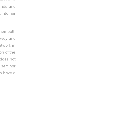
ounds and
 into her
heir path
e way and
etwork in
on of the
 does not
is seminar
to have a