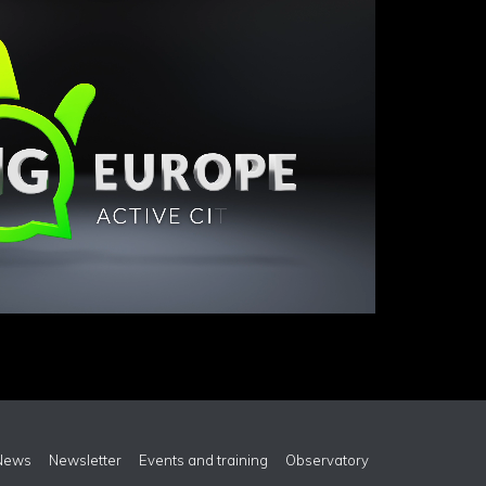
News
Newsletter
Events and training
Observatory