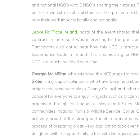
and national NGO’s with 6 NGO’s sharing their stories.
on their own with no official structure. The presenters sh
how their work impacts locally and nationally.
Leave No Trace Ireland
, hosts of the event shared th
contract trainers so it was interesting for the partic
Participants also got to hear how this NGO is structu
Governance Code in Ireland. This is something for NGO’s
NGO’s to reach that level over time.
Georgia Mc Millian
who attended the NGEurope training 
Skies
is a group of volunteers who have become ambass
project and work with Mayo County Council and other au
concept for everyone to enjoy. Projects such as Citize
organised through the Friends of Mayo Dark Skies. M
communities, National Parks & Wildlife Service, Coill
are very proud of the strong partnership formed betw
process of preparing a dark-sky application took over t
delighted with the opportunity to talk with Georgia reg