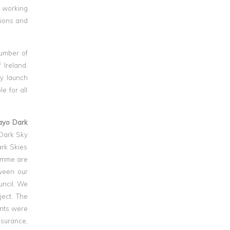
s working
isions and
number of
 Ireland.
ly launch
e for all
ayo Dark
 Dark Sky
ark Skies
ramme are
tween our
uncil. We
ject. The
ants were
nsurance,