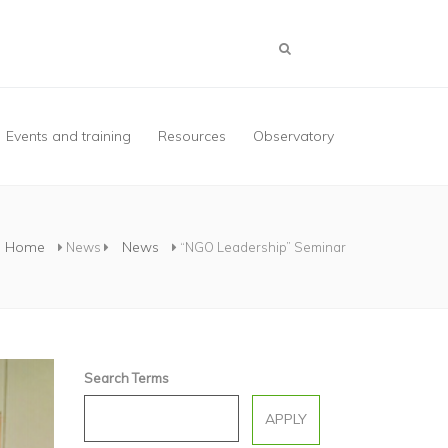
Events and training
Resources
Observatory
Home
News
News
“NGO Leadership” Seminar
Search Terms