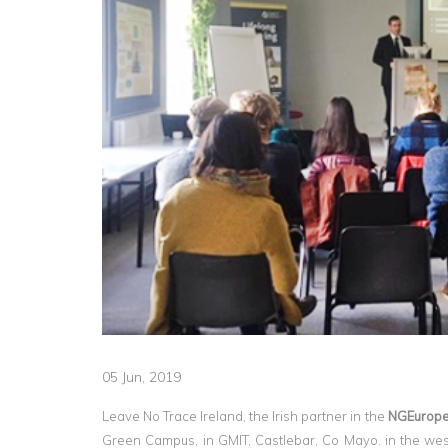
05 Jun, 2019
Leave No Trace Ireland, the Irish partner in the
NGEurope
Green Campus, in GMIT, Castlebar, Co Mayo. in the west