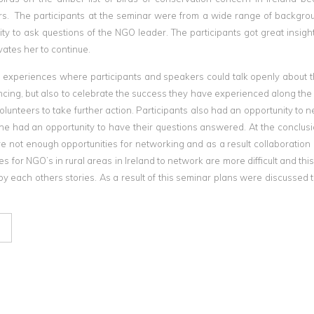
ars. The participants at the seminar were from a wide range of backgr
ty to ask questions of the NGO leader. The participants got great insight
vates her to continue.
e experiences where participants and speakers could talk openly about t
riencing, but also to celebrate the success they have experienced along th
unteers to take further action. Participants also had an opportunity to n
e had an opportunity to have their questions answered. At the conclusi
e not enough opportunities for networking and as a result collaboration
ies for NGO’s in rural areas in Ireland to network are more difficult and th
 each others stories. As a result of this seminar plans were discussed 
l