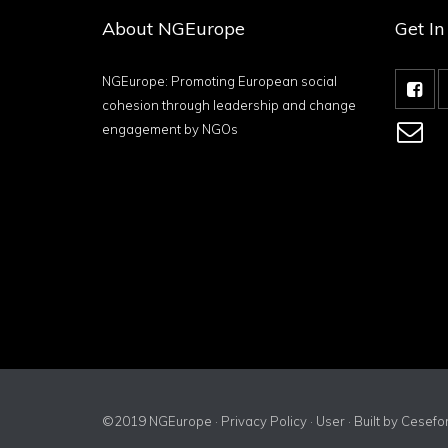
About NGEurope
Get I
NGEurope: Promoting European social
cohesion through leadership and change
engagement by NGOs
©2019 NGEurope ·
Privacy Policy
·
User
· Built by
Cesefo