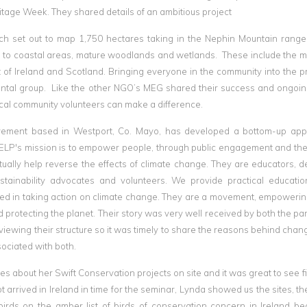
itage Week. They shared details of an ambitious project
h set out to map 1,750 hectares taking in the Nephin Mountain range
to coastal areas, mature woodlands and wetlands. These include the m
 of Ireland and Scotland. Bringing everyone in the community into the p
ntal group. Like the other NGO’s MEG shared their success and ongoin
ocal community volunteers can make a difference.
vement based in Westport, Co. Mayo, has developed a bottom-up app
. ELP's mission is to empower people, through public engagement and the
ally help reverse the effects of climate change. They are educators, d
 sustainability advocates and volunteers. We provide practical educati
sted in taking action on climate change. They are a movement, empoweri
 protecting the planet. Their story was very well received by both the par
viewing their structure so it was timely to share the reasons behind chan
sociated with both.
ies about her Swift Conservation projects on site and it was great to see f
 arrived in Ireland in time for the seminar, Lynda showed us the sites, th
rds on the amber list of birds of conservation concern in Ireland be