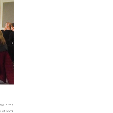
ld in the
 of local