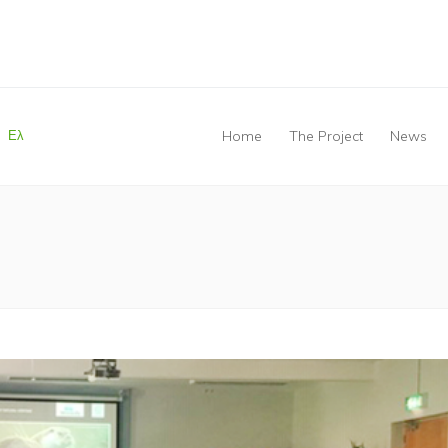
Ελ
Home
The Project
News
You are here