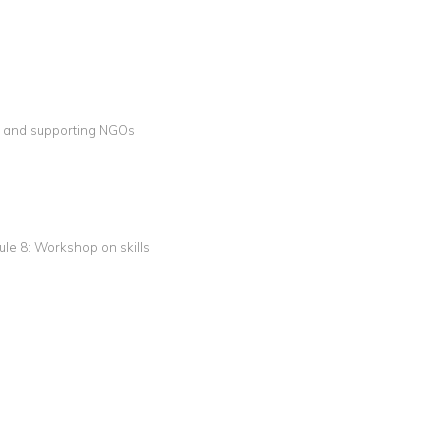
g and supporting NGOs
dule 8: Workshop on skills