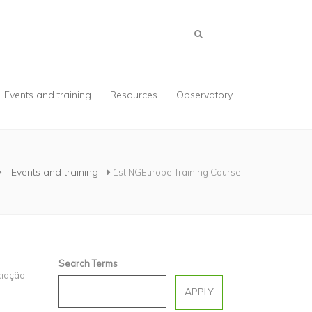
Events and training
Resources
Observatory
Events and training
1st NGEurope Training Course
Search Terms
ciação