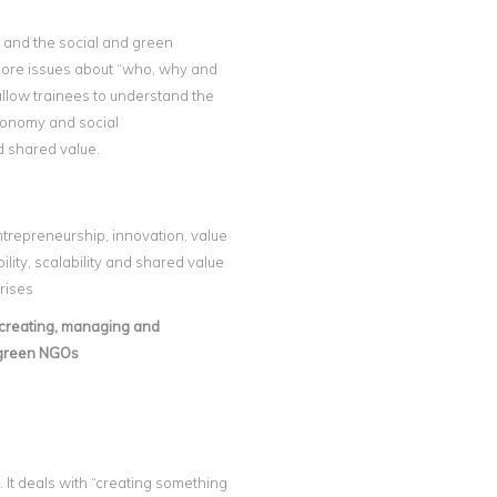
 and the social and green
xplore issues about “who, why and
allow trainees to understand the
economy and social
d shared value.
entrepreneurship, innovation, value
lity, scalability and shared value
rises
r creating, managing and
 green NGOs
 It deals with “creating something