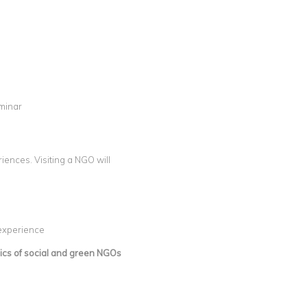
eminar
ences. Visiting a NGO will
 experience
ics of social and green NGOs