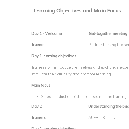
Learning Objectives and Main Focus
Day 1 - Welcome
Get-together meeting
Trainer
Partner hosting the s
Day 1 learning objectives
Trainees will introduce themselves and exchange experi
stimulate their curiosity and promote learning.
Main focus
Smooth induction of the trainees into the training
Day 2
Understanding the bas
Trainers
AUEB – BL – LNT
Day 2 learning objectives