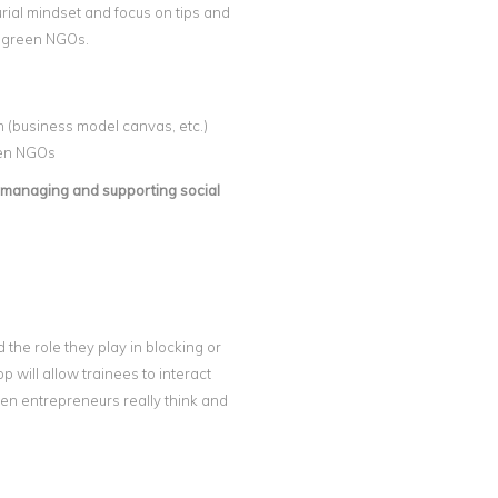
urial mindset and focus on tips and
d green NGOs.
n (business model canvas, etc.)
een NGOs
, managing and supporting social
 the role they play in blocking or
will allow trainees to interact
en entrepreneurs really think and