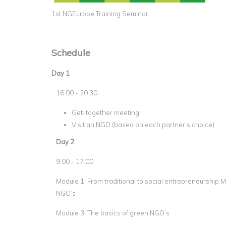
1st NGEurope Training Seminar
Schedule
Day 1
16.00 - 20.30
Get-together meeting
Visit an NGO (based on each partner’s choice)
Day 2
9.00 - 17.00
Module 1: From traditional to social entrepreneurship M
NGO’s
Module 3: The basics of green NGO’s