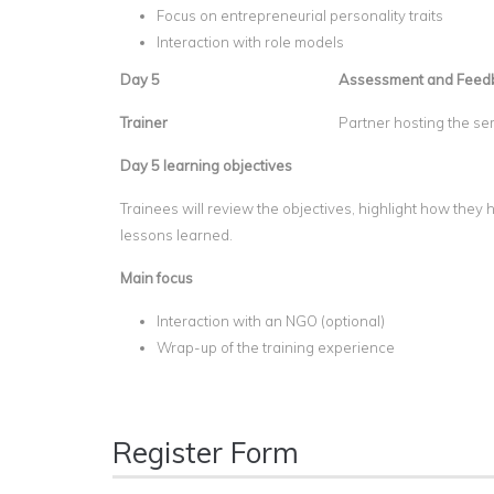
Focus on entrepreneurial personality traits
Interaction with role models
Day 5
Assessment and Feed
Trainer
Partner hosting the se
Day 5 learning objectives
Trainees will review the objectives, highlight how the
lessons learned.
Main focus
Interaction with an NGO (optional)
Wrap-up of the training experience
Register Form