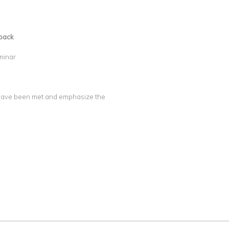
back
minar
y have been met and emphasize the