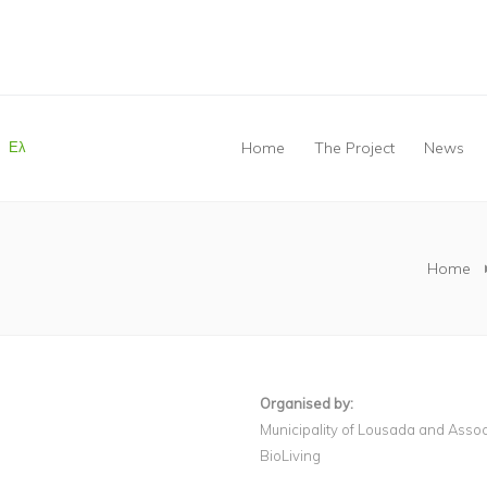
Ελ
Home
The Project
News
You are here
Home
Organised by:
Municipality of Lousada and Asso
BioLiving