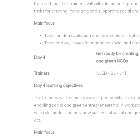
from nothing”. The trainees will cultivate an entreprene
tricks for creating, managing and supporting social an
Main focus
Tools for idea evaluation and new venture creatio
Tools and key issues for managing social and gr
Get ready for creating
Day 4
and green NGOs
Trainers
AUEB - BL - LNT
Day 4 learning objectives
The trainees will become aware of personality traits and
enabling social and green entrepreneurship. A workshop 
with role models, namely how successful social and gre
act.
Main focus