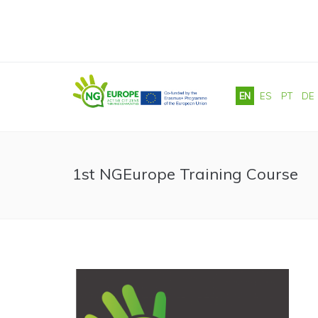
Skip to main content
EN
ES
PT
DE
1st NGEurope Training Course