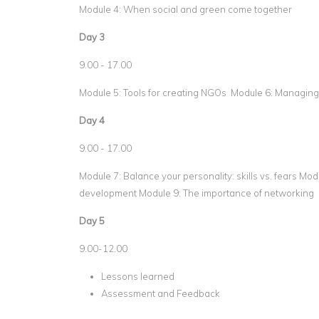
Module 4: When social and green come together
Day 3
9.00 - 17.00
Module 5: Tools for creating NGOs Module 6: Managin
Day 4
9.00 - 17.00
Module 7: Balance your personality: skills vs. fears Mo
development Module 9: The importance of networking
Day 5
9.00-12.00
Lessons learned
Assessment and Feedback