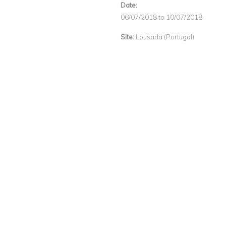
Date:
06/07/2018
to
10/07/2018
Site:
Lousada (Portugal)