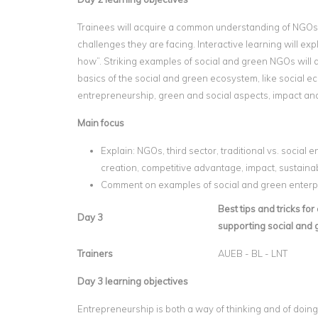
Trainees will acquire a common understanding of NGOs
challenges they are facing. Interactive learning will e
how”. Striking examples of social and green NGOs will 
basics of the social and green ecosystem, like social 
entrepreneurship, green and social aspects, impact an
Main focus
Explain: NGOs, third sector, traditional vs. social 
creation, competitive advantage, impact, sustainabi
Comment on examples of social and green enterp
Best tips and tricks fo
Day 3
supporting social and
Trainers
AUEB - BL - LNT
Day 3 learning objectives
Entrepreneurship is both a way of thinking and of doing.