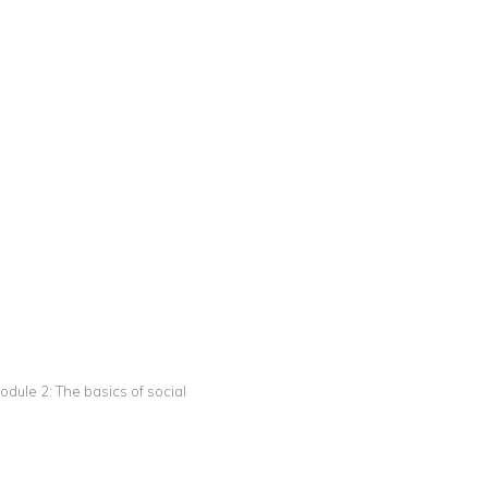
odule 2: The basics of social