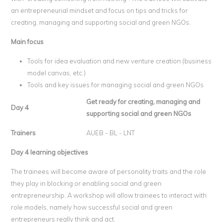
an entrepreneurial mindset and focus on tips and tricks for
creating, managing and supporting social and green NGOs.
Main focus
Tools for idea evaluation and new venture creation (business
model canvas, etc.)
Tools and key issues for managing social and green NGOs
Get ready for creating, managing and
Day 4
supporting social and green NGOs
Trainers
AUEB - BL - LNT
Day 4 learning objectives
The trainees will become aware of personality traits and the role
they play in blocking or enabling social and green
entrepreneurship. A workshop will allow trainees to interact with
role models, namely how successful social and green
entrepreneurs really think and act.