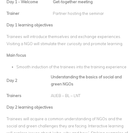
Day 1 - Welcome
Get-together meeting
Trainer
Partner hosting the seminar
Day 1 learning objectives
Trainees will introduce themselves and exchange experiences.
Visiting a NGO will stimulate their curiosity and promote learning.
Main focus
Smooth induction of the trainees into the training experience
Understanding the basics of social and
Day 2
green NGOs
Trainers
AUEB – BL – LNT
Day 2 learning objectives
Trainees will acquire a common understanding of NGOs and the
social and green challenges they are facing. Interactive learning