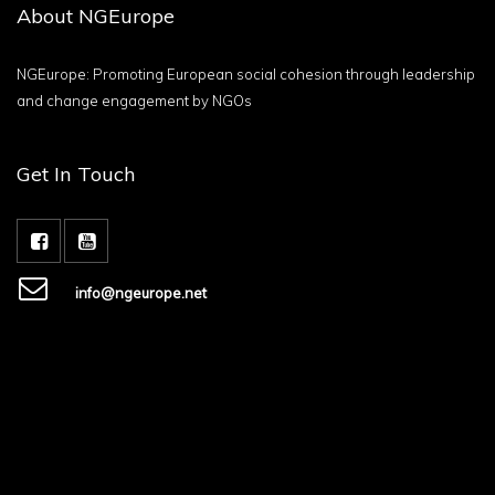
About NGEurope
NGEurope: Promoting European social cohesion through leadership
and change engagement by NGOs
Get In Touch
info@ngeurope.net