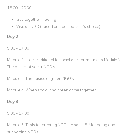
16.00 - 20.30
Get-together meeting
Visit an NGO (based on each partner’s choice)
Day 2
9.00 - 17.00
Module 1: From traditional to social entrepreneurship Module 2:
The basics of social NGO’s
Module 3: The basics of green NGO’s
Module 4: When social and green come together
Day 3
9.00 - 17.00
Module 5: Tools for creating NGOs Module 6: Managing and
supporting NGOs