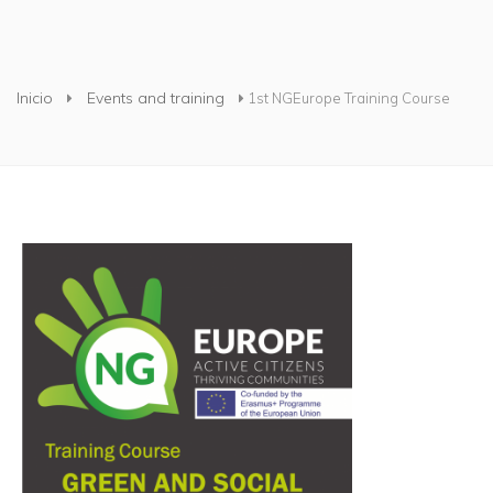
Usted está aquí
Inicio
Events and training
1st NGEurope Training Course