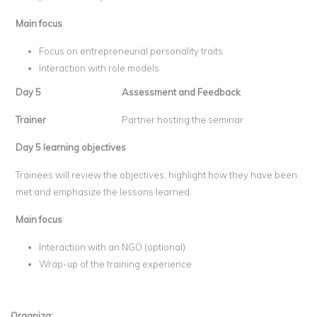
Main focus
Focus on entrepreneurial personality traits
Interaction with role models
Day 5
Assessment and Feedback
Trainer
Partner hosting the seminar
Day 5 learning objectives
Trainees will review the objectives, highlight how they have been
met and emphasize the lessons learned.
Main focus
Interaction with an NGO (optional)
Wrap-up of the training experience
Organiza: