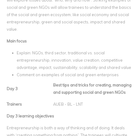
will explore issues about “who, why and how”. Striking examples of
social and green NGOs will allow trainees to understand the basics
of the social and green ecosystem, like social economy and social
entrepreneurship, green and social aspects, impact and shared
value.
Main focus
Explain: NGOs, third sector, traditional vs. social
entrepreneurship, innovation, value creation, competitive
advantage, impact, sustainability, scalability and shared value
Comment on examples of social and green enterprises
Best tips and tricks for creating, managing
Day 3
and supporting social and green NGOs
Trainers
AUEB - BL - LNT
Day 3 learning objectives
Entrepreneurship is both a way of thinking and of doing. It deals
with “creating something from nothing”. The trainees will cultivate