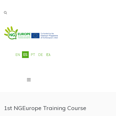
Pasar al contenido principal
EN
ES
PT
DE
Ελ
1st NGEurope Training Course