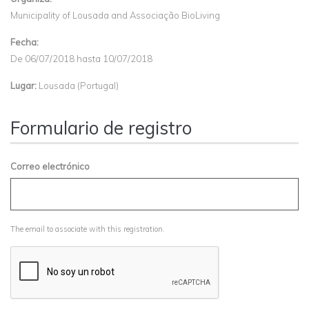
Municipality of Lousada and Associação BioLiving
Fecha:
De
06/07/2018
hasta
10/07/2018
Lugar:
Lousada (Portugal)
Formulario de registro
Correo electrónico
The email to associate with this registration.