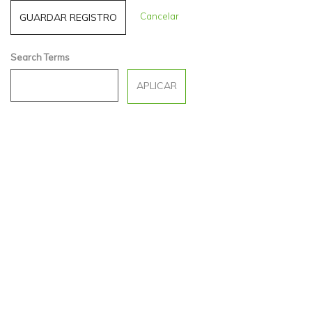
Cancelar
Search Terms