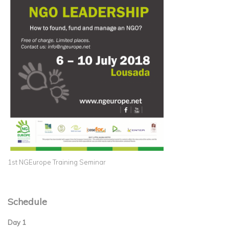
1st NGEurope Training Seminar
Schedule
Day 1