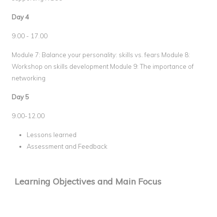
Day 4
9.00 - 17.00
Module 7: Balance your personality: skills vs. fears Module 8:
Workshop on skills development Module 9: The importance of
networking
Day 5
9.00-12.00
Lessons learned
Assessment and Feedback
Learning Objectives and Main Focus