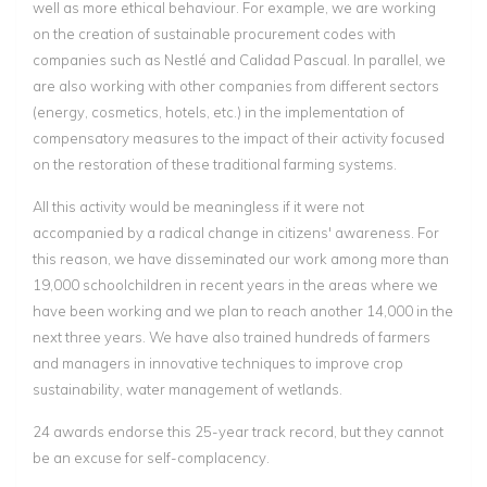
well as more ethical behaviour. For example, we are working
on the creation of sustainable procurement codes with
companies such as Nestlé and Calidad Pascual. In parallel, we
are also working with other companies from different sectors
(energy, cosmetics, hotels, etc.) in the implementation of
compensatory measures to the impact of their activity focused
on the restoration of these traditional farming systems.
All this activity would be meaningless if it were not
accompanied by a radical change in citizens' awareness. For
this reason, we have disseminated our work among more than
19,000 schoolchildren in recent years in the areas where we
have been working and we plan to reach another 14,000 in the
next three years. We have also trained hundreds of farmers
and managers in innovative techniques to improve crop
sustainability, water management of wetlands.
24 awards endorse this 25-year track record, but they cannot
be an excuse for self-complacency.