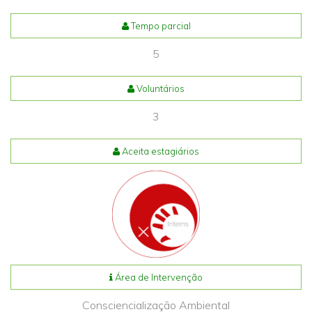
Tempo parcial
5
Voluntários
3
Aceita estagiários
Área de Intervenção
Consciencialização Ambiental