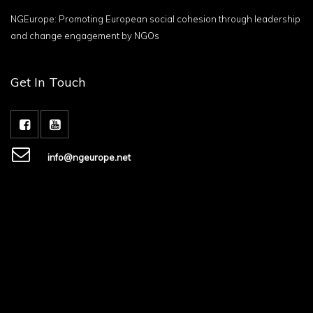
NGEurope: Promoting European social cohesion through leadership
and change engagement by NGOs
Get In Touch
info@ngeurope.net