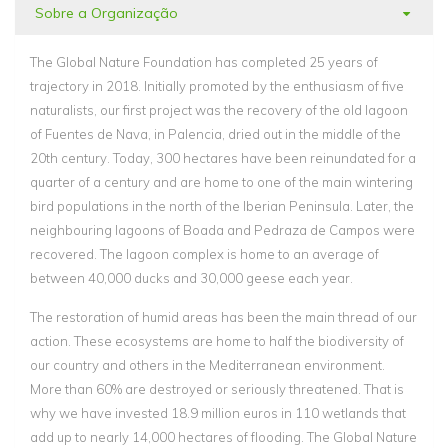
Sobre a Organização
The Global Nature Foundation has completed 25 years of
trajectory in 2018. Initially promoted by the enthusiasm of five
naturalists, our first project was the recovery of the old lagoon
of Fuentes de Nava, in Palencia, dried out in the middle of the
20th century. Today, 300 hectares have been reinundated for a
quarter of a century and are home to one of the main wintering
bird populations in the north of the Iberian Peninsula. Later, the
neighbouring lagoons of Boada and Pedraza de Campos were
recovered. The lagoon complex is home to an average of
between 40,000 ducks and 30,000 geese each year.
The restoration of humid areas has been the main thread of our
action. These ecosystems are home to half the biodiversity of
our country and others in the Mediterranean environment.
More than 60% are destroyed or seriously threatened. That is
why we have invested 18.9 million euros in 110 wetlands that
add up to nearly 14,000 hectares of flooding. The Global Nature