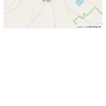
Leaflet
| OSM Mapnik