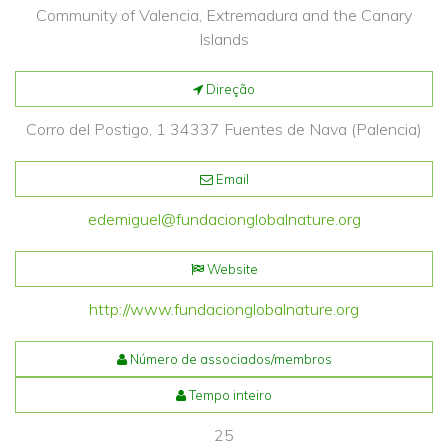
Community of Valencia, Extremadura and the Canary
Islands
Direção
Corro del Postigo, 1 34337 Fuentes de Nava (Palencia)
Email
edemiguel@fundacionglobalnature.org
Website
http://www.fundacionglobalnature.org
Número de associados/membros
Tempo inteiro
25