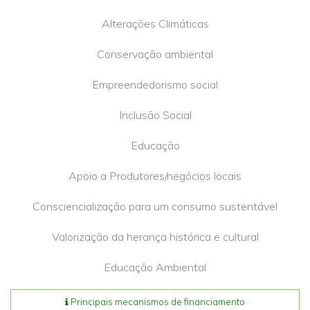
Alterações Climáticas
Conservação ambiental
Empreendedorismo social
Inclusão Social
Educação
Apoio a Produtores/negócios locais
Consciencialização para um consumo sustentável
Valorização da herança histórica e cultural
Educação Ambiental
Principais mecanismos de financiamento