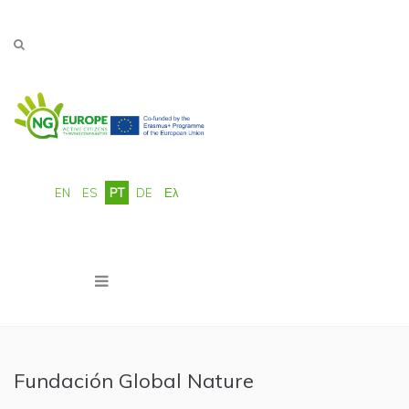
Passar para o conteúdo principal
EN
ES
PT
DE
Ελ
Fundación Global Nature