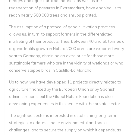
hedges and agricultural boundaries, as well as the
regeneration of pastures in Extremadura, have enabled us to
reach nearly 500,000 trees and shrubs planted.
The assumption of a protocol of good cultivation practices
allows us, in turn, to support farmers in the differentiated
marketing of their products. Thus, between 40 and 60 tonnes of
organic lentils grown in Natura 2000 areas are exported every
year to Germany, obtaining an extra price for those more
sustainable farmers who are in the vicinity of wetlands or who
conserve steppe birds in Castilla-La Mancha.
Up to now, we have developed 11 projects directly related to
agriculture financed by the European Union or by Spanish
administrations, but the Global Nature Foundation is also
developing experiences in this sense with the private sector.
The agrifood sector is interested in establishing long-term
strategies to address these environmental and social
challenges, and to secure the supply on which it depends, as