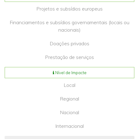
Projetos e subsídios europeus
Financiamentos e subsídios governamentais (locais ou
nacionais)
Doações privados
Prestação de serviços
Nível de Impacte
Local
Regional
Nacional
Internacional