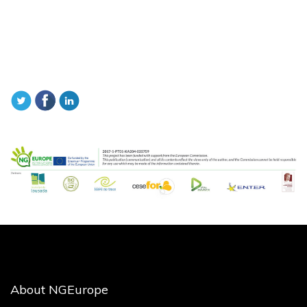
About NGEurope