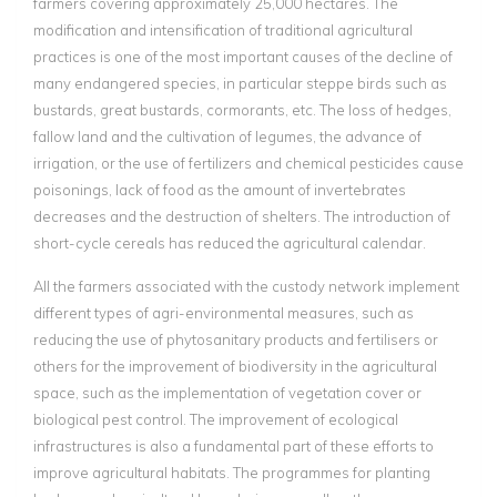
farmers covering approximately 25,000 hectares. The
modification and intensification of traditional agricultural
practices is one of the most important causes of the decline of
many endangered species, in particular steppe birds such as
bustards, great bustards, cormorants, etc. The loss of hedges,
fallow land and the cultivation of legumes, the advance of
irrigation, or the use of fertilizers and chemical pesticides cause
poisonings, lack of food as the amount of invertebrates
decreases and the destruction of shelters. The introduction of
short-cycle cereals has reduced the agricultural calendar.
All the farmers associated with the custody network implement
different types of agri-environmental measures, such as
reducing the use of phytosanitary products and fertilisers or
others for the improvement of biodiversity in the agricultural
space, such as the implementation of vegetation cover or
biological pest control. The improvement of ecological
infrastructures is also a fundamental part of these efforts to
improve agricultural habitats. The programmes for planting