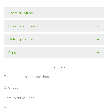
Sobre a Equipa
Projetos em Curso
Outros projetos
Parcerias
Beneficiários
Pessoas com incapacidades
Crianças
Comunidade Local