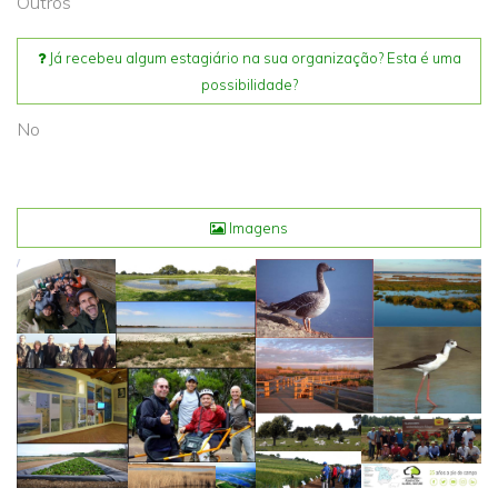
Outros
Já recebeu algum estagiário na sua organização? Esta é uma
possibilidade?
No
Imagens