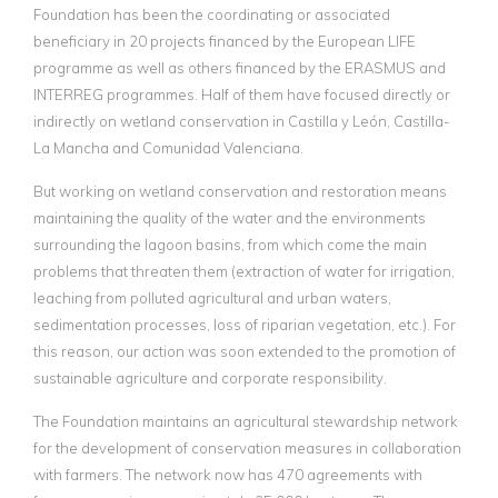
Foundation has been the coordinating or associated
beneficiary in 20 projects financed by the European LIFE
programme as well as others financed by the ERASMUS and
INTERREG programmes. Half of them have focused directly or
indirectly on wetland conservation in Castilla y León, Castilla-
La Mancha and Comunidad Valenciana.
But working on wetland conservation and restoration means
maintaining the quality of the water and the environments
surrounding the lagoon basins, from which come the main
problems that threaten them (extraction of water for irrigation,
leaching from polluted agricultural and urban waters,
sedimentation processes, loss of riparian vegetation, etc.). For
this reason, our action was soon extended to the promotion of
sustainable agriculture and corporate responsibility.
The Foundation maintains an agricultural stewardship network
for the development of conservation measures in collaboration
with farmers. The network now has 470 agreements with