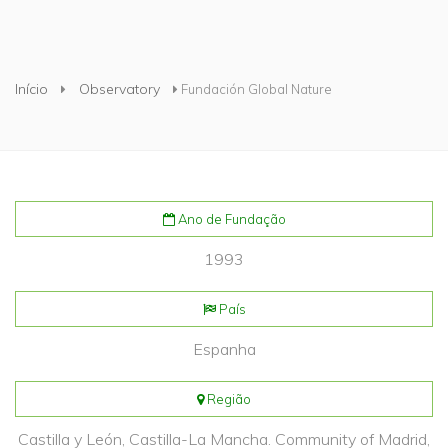
Está aqui
Início
Observatory
Fundación Global Nature
Ano de Fundação
1993
País
Espanha
Região
Castilla y León, Castilla-La Mancha. Community of Madrid,