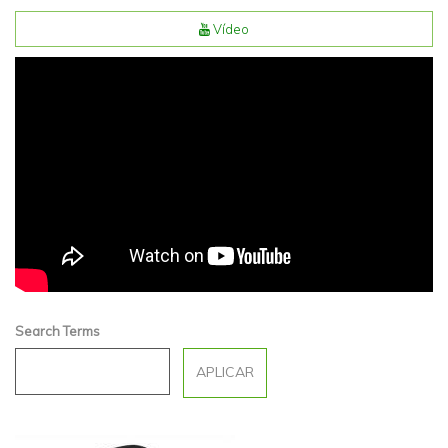
Vídeo
Sonia Monferrer | Espai
Natura
Search Terms