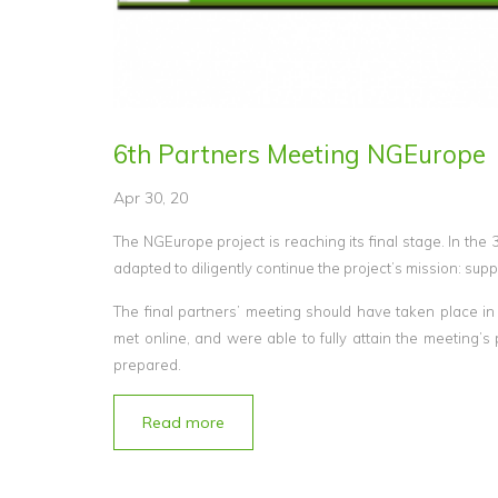
6th Partners Meeting NGEurope
Apr 30, 20
The NGEurope project is reaching its final stage. In the 
adapted to diligently continue the project’s mission: suppo
The final partners’ meeting should have taken place in
met online, and were able to fully attain the meeting’
prepared.
Read more