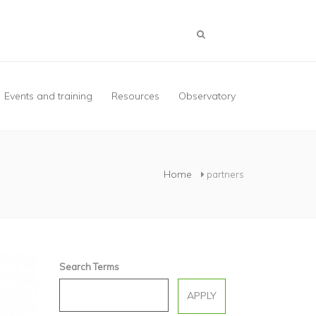
Events and training
Resources
Observatory
Home
partners
Search Terms