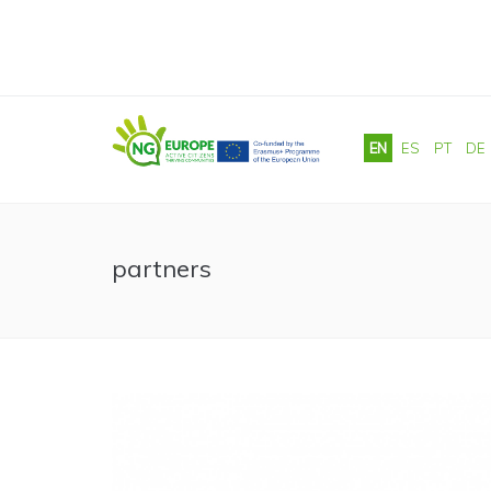
Skip to main content
EN
ES
PT
DE
partners