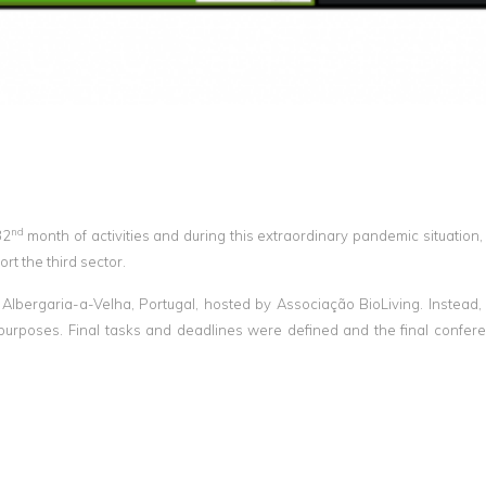
nd
32
month of activities and during this extraordinary pandemic situation,
rt the third sector.
 Albergaria-a-Velha, Portugal, hosted by Associação BioLiving. Instead,
s purposes. Final tasks and deadlines were defined and the final confe