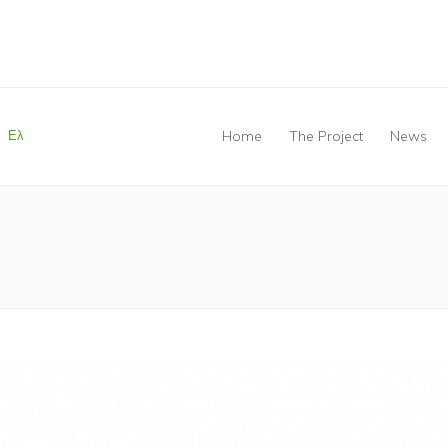
Ελ
Home
The Project
News
You are here