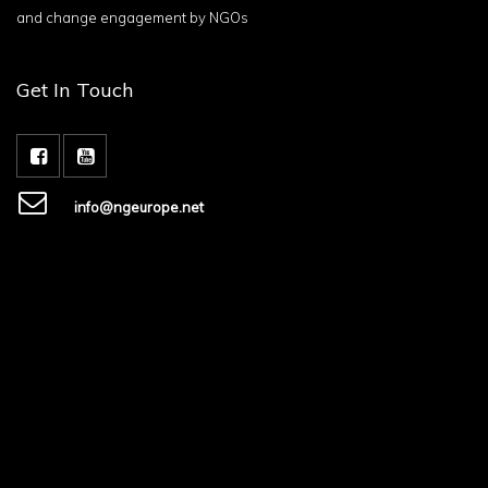
and change engagement by NGOs
Get In Touch
info@ngeurope.net