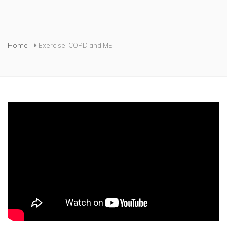
You are here
Home
Exercise, COPD and ME