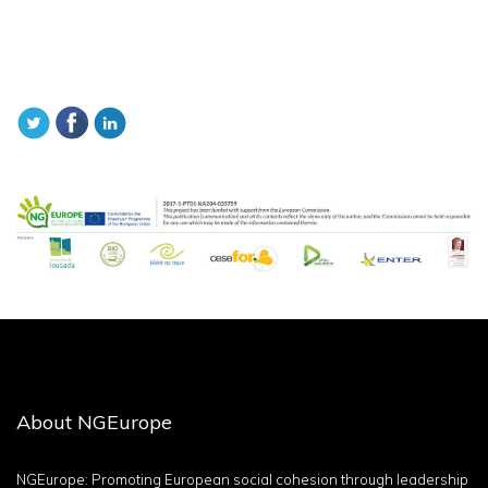
About NGEurope
NGEurope: Promoting European social cohesion through leadership