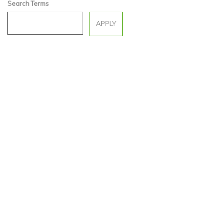
Search Terms