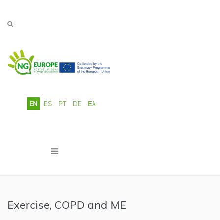
Skip to main content
EN
ES
PT
DE
Ελ
Exercise, COPD and ME