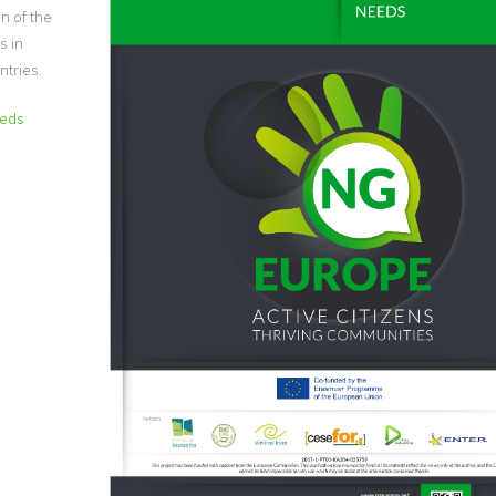
on of the
s in
ntries.
eeds