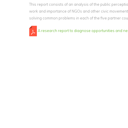
This report consists of an analysis of the public percepti
work and importance of NGOs and other civic movement
solving common problems in each of the five partner cou
A research report to diagnose opportunities and n