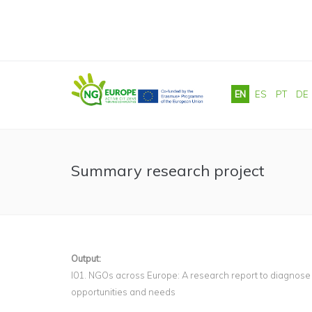
Skip to main content
EN
ES
PT
DE
Summary research project
Output:
I01. NGOs across Europe: A research report to diagnose
opportunities and needs