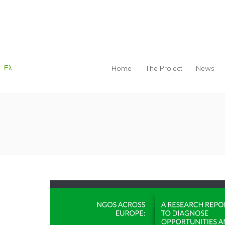
Ελ
Home
The Project
News
You are here