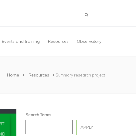
Events and training
Resources
Observatory
Home
Resources
Summary research project
Search Terms