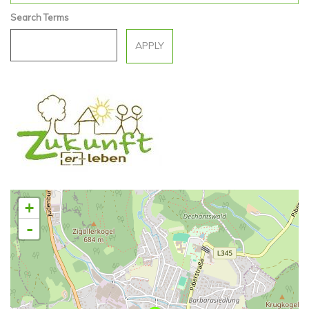
Search Terms
+
-