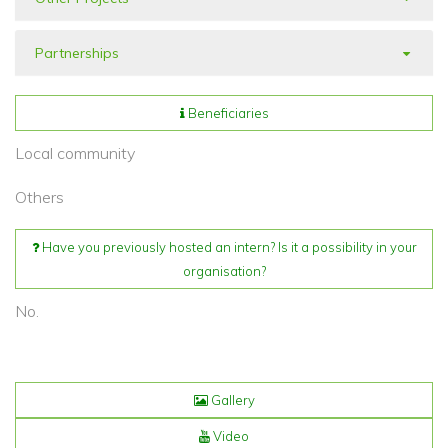
Partnerships
Beneficiaries
Local community
Others
Have you previously hosted an intern? Is it a possibility in your
organisation?
No.
Gallery
Video