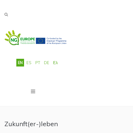
Skip to main content
EN
ES
PT
DE
Ελ
Zukunft(er-)leben