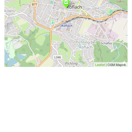
Leaflet
| OSM Mapnik