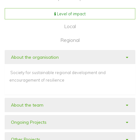
Level of impact
Local
Regional
About the organisation
Society for sustainable regional development and
encouragement of resilience
About the team
Ongoing Projects
Other Projects