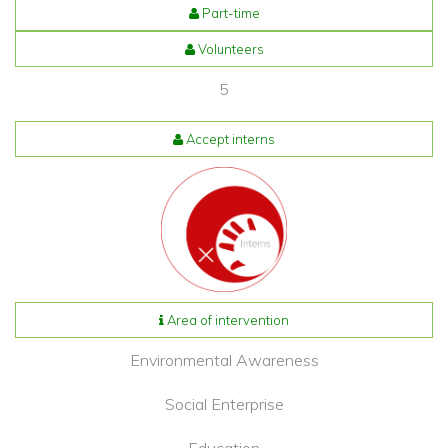
Part-time
Volunteers
5
Accept interns
Area of intervention
Environmental Awareness
Social Enterprise