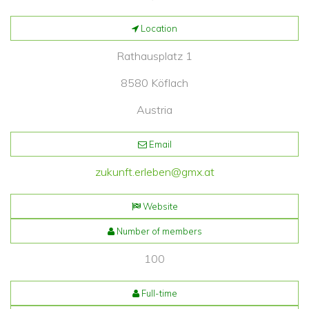
Location
Rathausplatz 1
8580 Köflach
Austria
Email
zukunft.erleben@gmx.at
Website
Number of members
100
Full-time