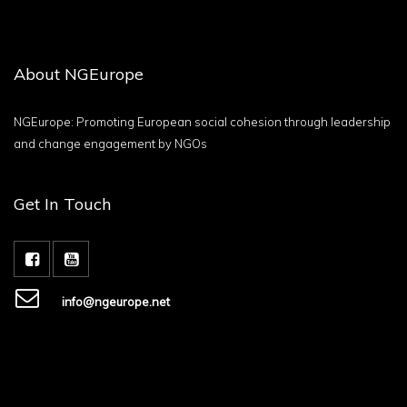
About NGEurope
NGEurope: Promoting European social cohesion through leadership
and change engagement by NGOs
Get In Touch
info@ngeurope.net