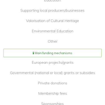
Education
Supporting local producers/businesses
Valorisation of Cultural Heritage
Environmental Education
Other
Main funding mechanisms
European projects/grants
Governmental (national or local) grants or subsidies
Private donations
Membership fees
Sponsorships