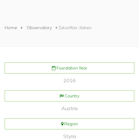
You are here
Home
Observatory
Zukunft(er-)leben
Foundation Year
2016
Country
Austria
Region
Styria