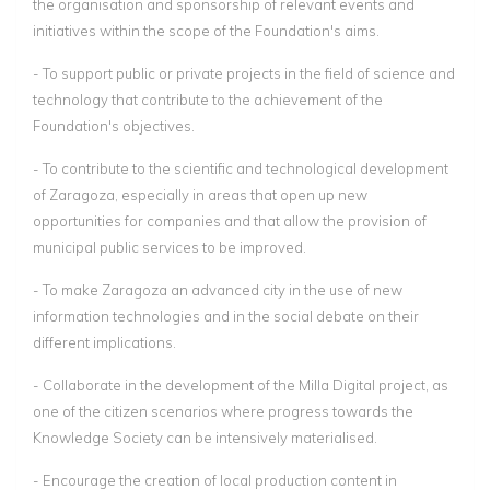
the organisation and sponsorship of relevant events and
initiatives within the scope of the Foundation's aims.
- To support public or private projects in the field of science and
technology that contribute to the achievement of the
Foundation's objectives.
- To contribute to the scientific and technological development
of Zaragoza, especially in areas that open up new
opportunities for companies and that allow the provision of
municipal public services to be improved.
- To make Zaragoza an advanced city in the use of new
information technologies and in the social debate on their
different implications.
- Collaborate in the development of the Milla Digital project, as
one of the citizen scenarios where progress towards the
Knowledge Society can be intensively materialised.
- Encourage the creation of local production content in