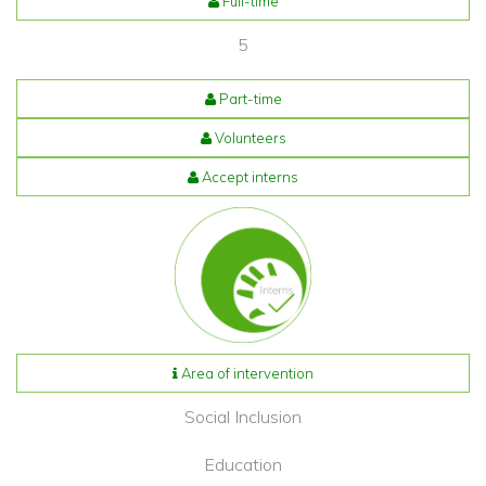
Full-time
5
Part-time
Volunteers
Accept interns
Area of intervention
Social Inclusion
Education