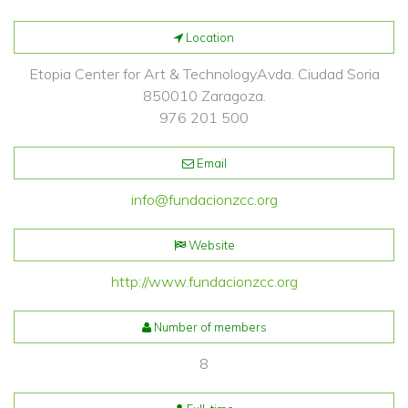
Location
Etopia Center for Art & TechnologyAvda. Ciudad Soria
850010 Zaragoza.
976 201 500
Email
info@fundacionzcc.org
Website
http://www.fundacionzcc.org
Number of members
8