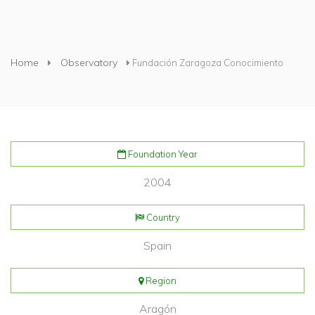
You are here
Home
Observatory
Fundación Zaragoza Conocimiento
Foundation Year
2004
Country
Spain
Region
Aragón