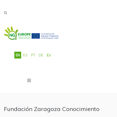
Skip to main content
EN
ES
PT
DE
Ελ
Fundación Zaragoza Conocimiento