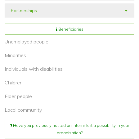
Partnerships
Beneficiaries
Unemployed people
Minorities
Individuals with disabilities
Children
Elder people
Local community
Have you previously hosted an intern? Is it a possibility in your
organisation?