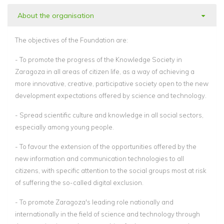
About the organisation
The objectives of the Foundation are:
- To promote the progress of the Knowledge Society in
Zaragoza in all areas of citizen life, as a way of achieving a
more innovative, creative, participative society open to the new
development expectations offered by science and technology.
- Spread scientific culture and knowledge in all social sectors,
especially among young people.
- To favour the extension of the opportunities offered by the
new information and communication technologies to all
citizens, with specific attention to the social groups most at risk
of suffering the so-called digital exclusion.
- To promote Zaragoza's leading role nationally and
internationally in the field of science and technology through