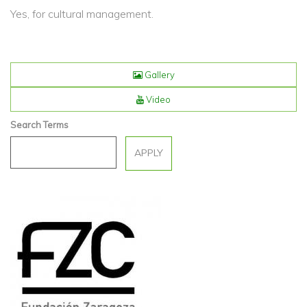
Yes, for cultural management.
Gallery
Video
Search Terms