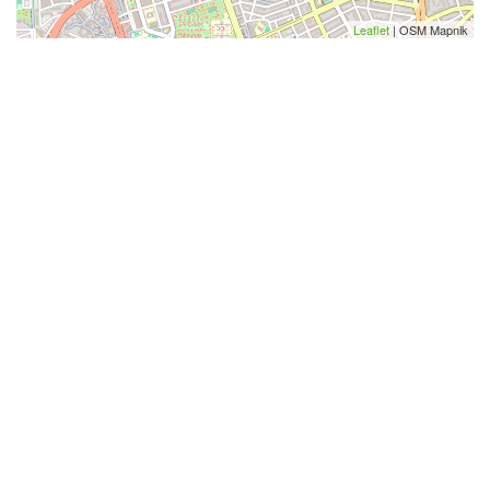
Leaflet
| OSM Mapnik