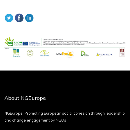
About NGEurope
NGEurope: Promoting European social cohesion through leadership
and change engagement by NGOs