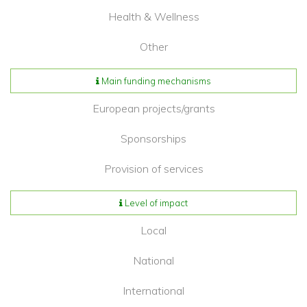
Health & Wellness
Other
Main funding mechanisms
European projects/grants
Sponsorships
Provision of services
Level of impact
Local
National
International