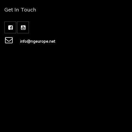
Get In Touch
info@ngeurope.net