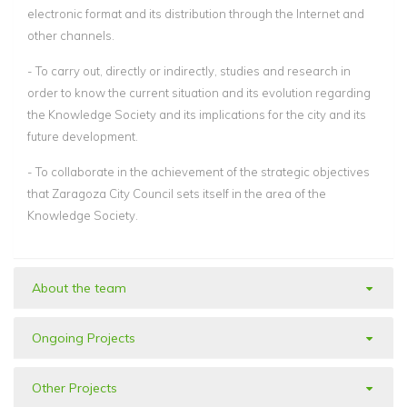
electronic format and its distribution through the Internet and
other channels.
- To carry out, directly or indirectly, studies and research in
order to know the current situation and its evolution regarding
the Knowledge Society and its implications for the city and its
future development.
- To collaborate in the achievement of the strategic objectives
that Zaragoza City Council sets itself in the area of the
Knowledge Society.
About the team
Ongoing Projects
Other Projects