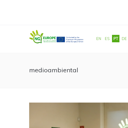
Passar para o conteúdo principal
EN
ES
PT
DE
medioambiental