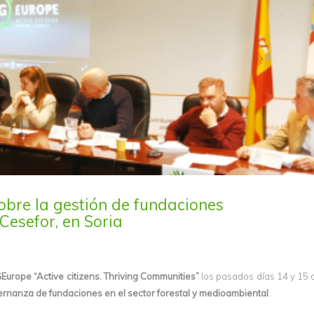
obre la gestión de fundaciones
Cesefor, en Soria
Europe “Active citizens. Thriving Communities”
los pasados días 14 y 15
ernanza de fundaciones en el sector forestal y medioambiental
.