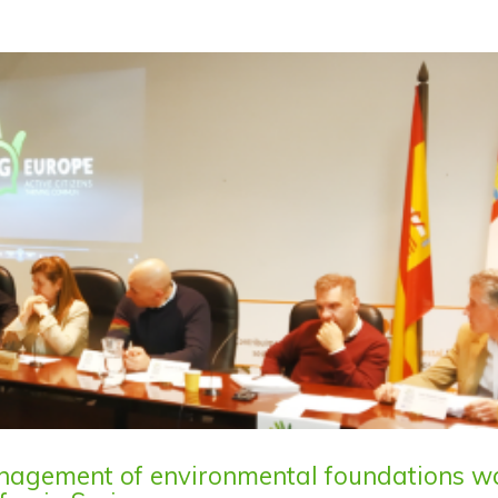
anagement of environmental foundations w