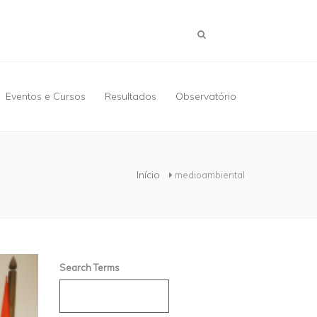
Eventos e Cursos
Resultados
Observatório
Início
medioambiental
Search Terms