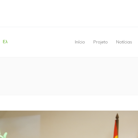
Ελ
Início
Projeto
Notícias
Está aqui