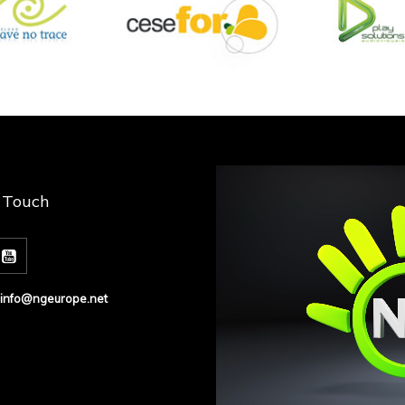
n Touch
info@ngeurope.net