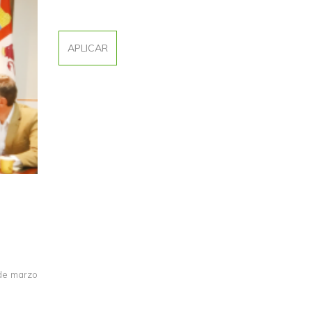
 de marzo