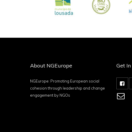
About NGEurope
Get I
NGEurope: Promoting European social
cohesion through leadership and change
engagement by NGOs