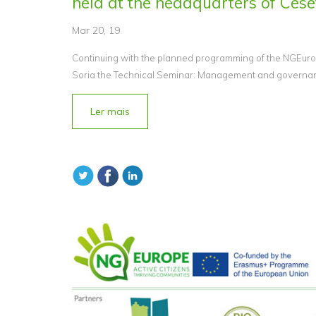
held at the headquarters of Cesef
Mar 20, 19
Continuing with the planned programming of the NGEurop
Soria the Technical Seminar: Management and governance
Ler mais