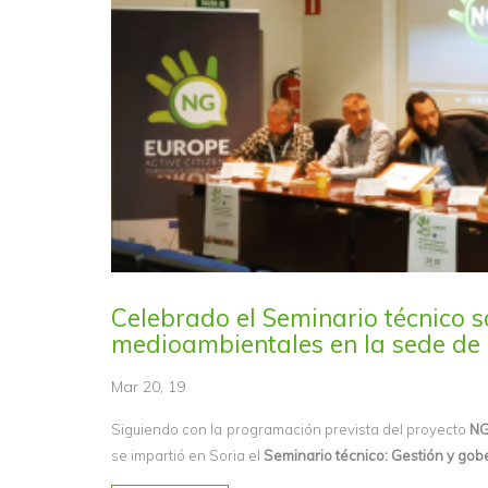
Celebrado el Seminario técnico s
medioambientales en la sede de 
Mar 20, 19
Siguiendo con la programación prevista del proyecto
NG
se impartió en Soria el
Seminario técnico: Gestión y gob