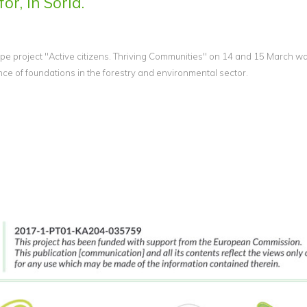
or, in Soria.
e project "Active citizens. Thriving Communities" on 14 and 15 March wa
 of foundations in the forestry and environmental sector.