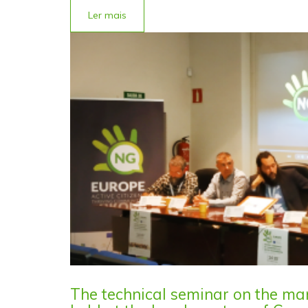
Ler mais
The technical seminar on the m