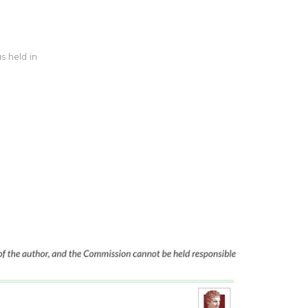
s held in