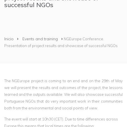
successful NGOs
Usted está aquí
Inicio
Events and training
NGEurope Conference.
Presentation of project results and showcase of successful NGOs
The NGEurope project is coming to an end and on the 29th of May
we will present the results and outcomes of the project, the lessons
learned and the outputs available. We will also showcase successful
Portuguese NGOs that do very important work in their communities
both from the environmental and social points of view.
The event will start at 10h30 (CET). Due to time differences across
Europe this means that local times are the following: