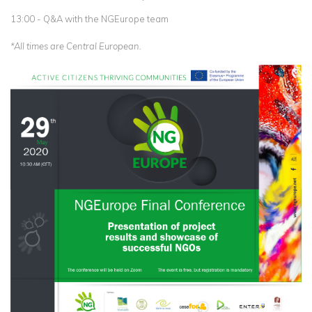
13:00 - Q&A with the NGEurope team
*All times are Central European.