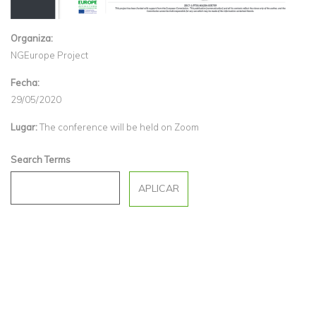
Organiza:
NGEurope Project
Fecha:
29/05/2020
Lugar:
The conference will be held on Zoom
Search Terms