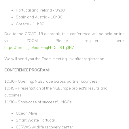
Portugal and Ireland - 9h30
Spain and Austria - 10h30
Greece - 11h30
Due to the COVID-19 outbreak, this conference will be held online
via ZOOM. Please register here:
https://forms.gle/odeFmqFhDosS1q3B7
.
We will send you the Zoom meeting link after registration.
CONFERENCE PROGRAM:
10:30 - Opening: NGEurope across partner countries
10:45 - Presentation of the NGEurope project's results and
outcomes
11:30 - Showcase of successful NGOs:
Ocean Alive
Smart Waste Portugal
CERVAS wildlife recovery center