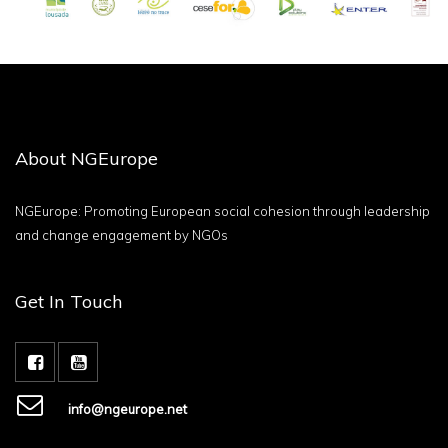
About NGEurope
NGEurope: Promoting European social cohesion through leadership
and change engagement by NGOs
Get In Touch
info@ngeurope.net