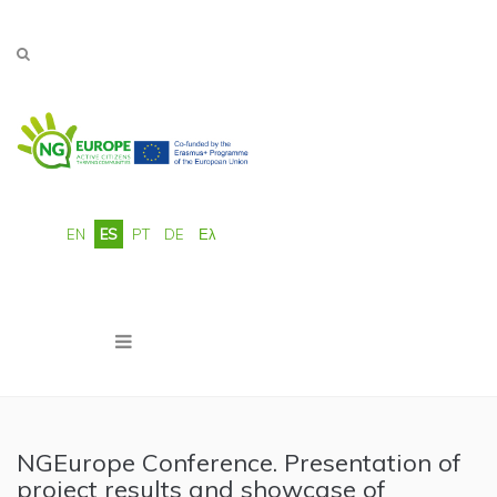
Pasar al contenido principal
EN
ES
PT
DE
Ελ
NGEurope Conference. Presentation of
project results and showcase of