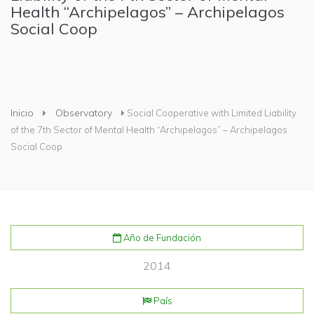
Health “Archipelagos” – Archipelagos
Social Coop
Usted está aquí
Inicio
Observatory
Social Cooperative with Limited Liability
of the 7th Sector of Mental Health “Archipelagos” – Archipelagos
Social Coop
Año de Fundación
2014
País