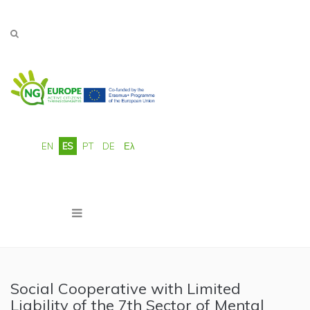
Pasar al contenido principal
EN
ES
PT
DE
Ελ
Social Cooperative with Limited
Liability of the 7th Sector of Mental