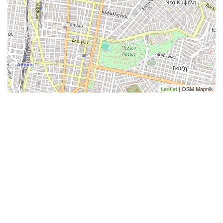
Leaflet
| OSM Mapnik