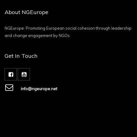
About NGEurope
NGEurope: Promoting European social cohesion through leadership
and change engagement by NGOs
Get In Touch
info@ngeurope.net