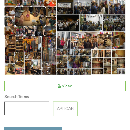
Vídeo
Search Terms