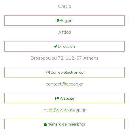
Grecia
Región
Attica
Dirección
Drosopoulou 72, 112-57 Athens
Correo electrónico
contact@accop.gr
Website
http://www.accop.gr
Número de miembros