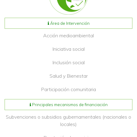
Área de Intervención
Acción medioambiental
Iniciativa social
Inclusión social
Salud y Bienestar
Participación comunitaria
Principales mecanismos de financiación
Subvenciones o subsidios gubernamentales (nacionales o
locales)