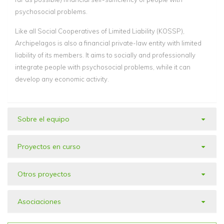
psychosocial problems.
Like all Social Cooperatives of Limited Liability (KOSSP),
Archipelagos is also a financial private-law entity with limited
liability of its members. It aims to socially and professionally
integrate people with psychosocial problems, while it can
develop any economic activity.
Sobre el equipo
Proyectos en curso
Otros proyectos
Asociaciones