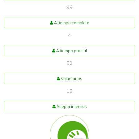
99
A tiempo completo
4
A tiempo parcial
52
Voluntarios
18
Acepta internos