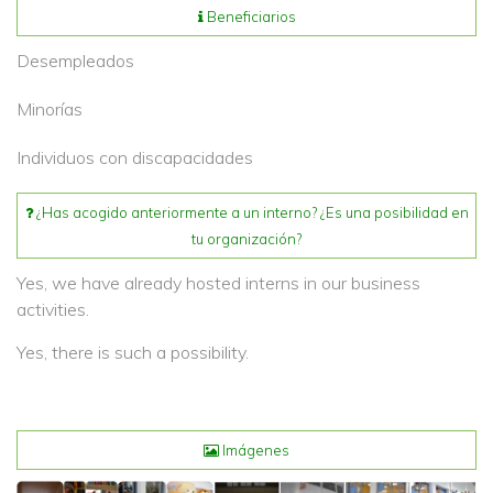
Beneficiarios
Desempleados
Minorías
Individuos con discapacidades
¿Has acogido anteriormente a un interno? ¿Es una posibilidad en
tu organización?
Yes, we have already hosted interns in our business
activities.
Yes, there is such a possibility.
Imágenes