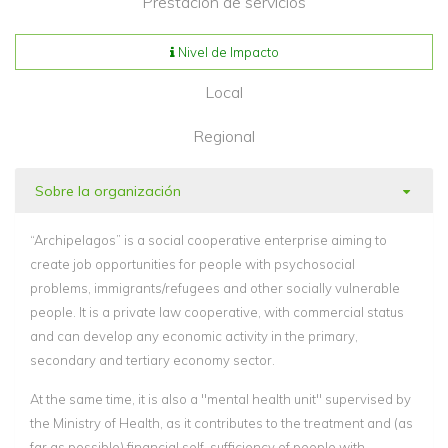
Prestación de servicios
Nivel de Impacto
Local
Regional
Sobre la organización
“Archipelagos” is a social cooperative enterprise aiming to
create job opportunities for people with psychosocial
problems, immigrants/refugees and other socially vulnerable
people. It is a private law cooperative, with commercial status
and can develop any economic activity in the primary,
secondary and tertiary economy sector.
At the same time, it is also a "mental health unit" supervised by
the Ministry of Health, as it contributes to the treatment and (as
far as possible) financial self-sufficiency of people with